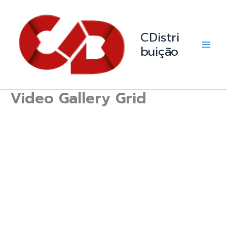
Skip
Main
to
Men
content
CDistri
buição
Video Gallery Grid