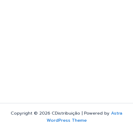
Copyright © 2026 CDistribuição | Powered by
Astra
WordPress Theme