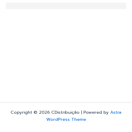
Copyright © 2026 CDistribuição | Powered by
Astra
WordPress Theme