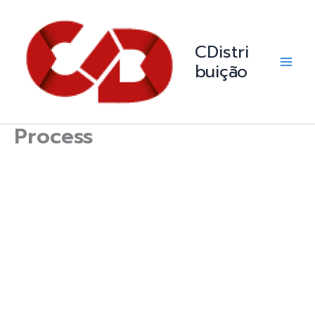
Skip
Main
to
Men
content
CDistri
buição
Process