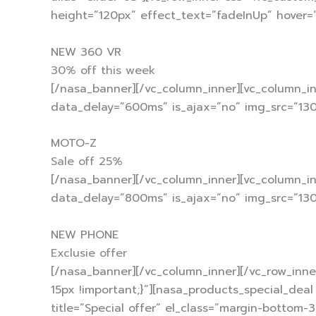
height=”120px” effect_text=”fadeInUp” hover=
NEW 360 VR
30% off this week
[/nasa_banner][/vc_column_inner][vc_column_in
data_delay=”600ms” is_ajax=”no” img_src=”130
MOTO-Z
Sale off 25%
[/nasa_banner][/vc_column_inner][vc_column_i
data_delay=”800ms” is_ajax=”no” img_src=”130
NEW PHONE
Exclusie offer
[/nasa_banner][/vc_column_inner][/vc_row_inne
15px !important;}”][nasa_products_special_dea
title=”Special offer” el_class=”margin-bottom-