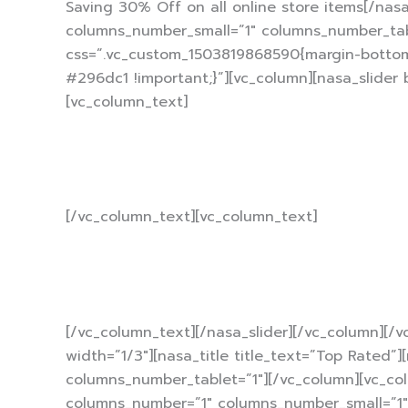
Saving 30% Off on all online store items[/nas
columns_number_small=”1″ columns_number_table
css=”.vc_custom_1503819868590{margin-bottom:
#296dc1 !important;}”][vc_column][nasa_slider
[vc_column_text]
With each re
[/vc_column_text][vc_column_text]
10% 
[/vc_column_text][/nasa_slider][/vc_column][/
width=”1/3″][nasa_title title_text=”Top Rated
columns_number_tablet=”1″][/vc_column][vc_colu
columns_number=”1″ columns_number_small=”1″ c