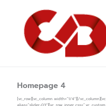
Skip
to
content
Homepage 4
[vc_row][vc_column width=”1/4″][/vc_column][v
alias=”slider-03″][vc_row_inner css=”.vc_cust