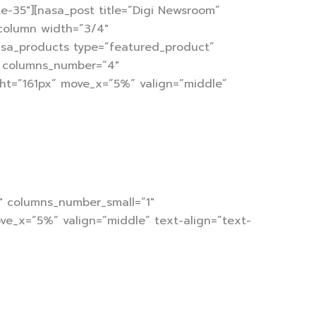
-35″][nasa_post title=”Digi Newsroom”
column width=”3/4″
nasa_products type=”featured_product”
2″ columns_number=”4″
ht=”161px” move_x=”5%” valign=”middle”
3″ columns_number_small=”1″
ve_x=”5%” valign=”middle” text-align=”text-