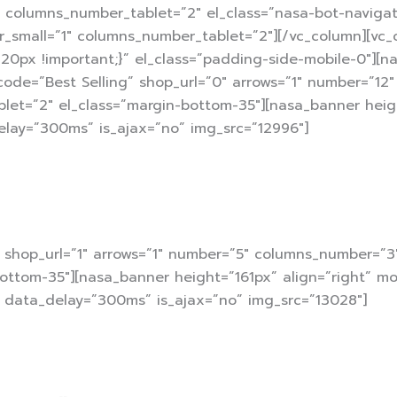
columns_number_tablet=”2″ el_class=”nasa-bot-navigate
_small=”1″ columns_number_tablet=”2″][/vc_column][vc_
20px !important;}” el_class=”padding-side-mobile-0″][
rtcode=”Best Selling” shop_url=”0″ arrows=”1″ number=”1
let=”2″ el_class=”margin-bottom-35″][nasa_banner heig
elay=”300ms” is_ajax=”no” img_src=”12996″]
” shop_url=”1″ arrows=”1″ number=”5″ columns_number=”
ottom-35″][nasa_banner height=”161px” align=”right” mo
” data_delay=”300ms” is_ajax=”no” img_src=”13028″]