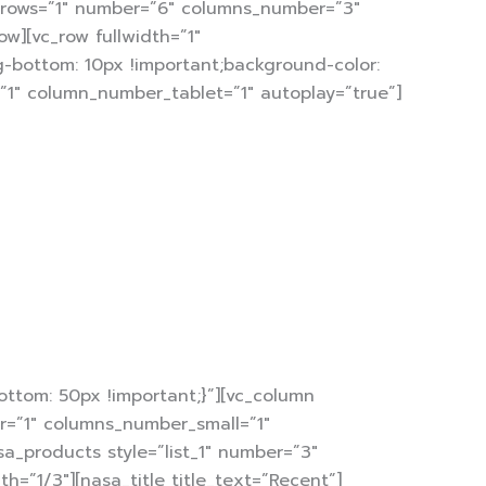
arrows=”1″ number=”6″ columns_number=”3″
w][vc_row fullwidth=”1″
-bottom: 10px !important;background-color:
=”1″ column_number_tablet=”1″ autoplay=”true”]
f
immediately.
ards.
ttom: 50px !important;}”][vc_column
er=”1″ columns_number_small=”1″
sa_products style=”list_1″ number=”3″
”1/3″][nasa_title title_text=”Recent”]