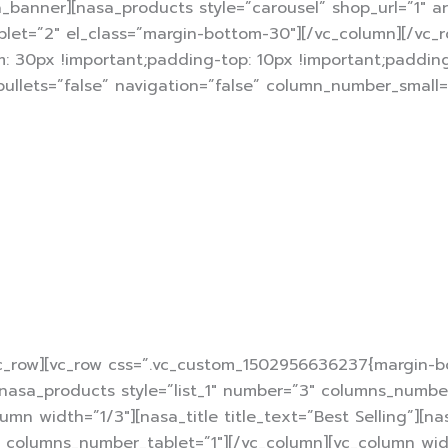
a_banner][nasa_products style=”carousel” shop_url=”1″ 
t=”2″ el_class=”margin-bottom-30″][/vc_column][/vc_ro
 30px !important;padding-top: 10px !important;padding
 bullets=”false” navigation=”false” column_number_small
15% of
ceipt over $150 from Digi get voucher
HSBC bank
instant discount using
credit c
vc_row][vc_row css=”.vc_custom_1502956636237{margin-bo
”][nasa_products style=”list_1″ number=”3″ columns_numb
mn width=”1/3″][nasa_title title_text=”Best Selling”][na
olumns_number_tablet=”1″][/vc_column][vc_column width=