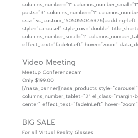
columns_number=”1″ columns_number_small=”1″ 
posts=”3″ columns_number=”1″ columns_number
css=”.vc_custom_1505055046876{padding-left: 
style=”carousel” style_row=”double” title_sho
columns_number_small=”1″ columns_number_tab
effect_text=”fadeInLeft” hover=”zoom” data_d
Video Meeting
Meetup Conferencecam
Only $199.00
[/nasa_banner][nasa_products style=”carousel
columns_number_tablet=”2″ el_class=”margin-b
center” effect_text=”fadeInLeft” hover=”zoom
BIG SALE
For all Virtual Reality Glasses