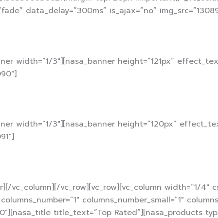
”fade” data_delay=”300ms” is_ajax=”no” img_src=”13089
ner width=”1/3″][nasa_banner height=”121px” effect_te
90″]
nner width=”1/3″][nasa_banner height=”120px” effect_te
91″]
r][/vc_column][/vc_row][vc_row][vc_column width=”1/4″ 
l columns_number=”1″ columns_number_small=”1″ columns_
30″][nasa_title title_text=”Top Rated”][nasa_products ty