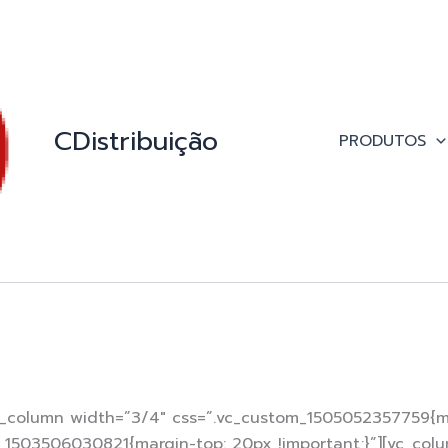
CDistribuição
PRODUTOS
c_column width=”3/4″ css=”.vc_custom_1505052357759{mar
om_1503506030821{margin-top: 20px !important;}”][vc_col