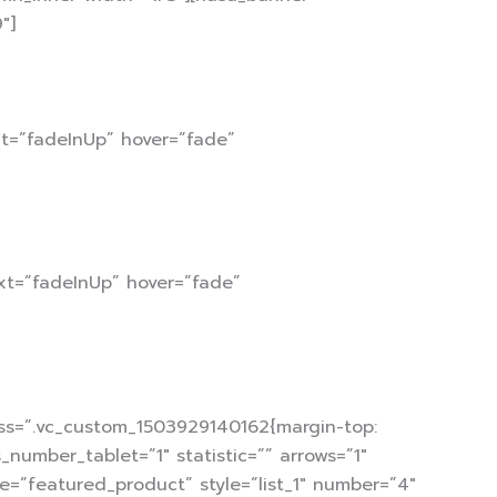
″]
xt=”fadeInUp” hover=”fade”
xt=”fadeInUp” hover=”fade”
css=”.vc_custom_1503929140162{margin-top:
number_tablet=”1″ statistic=”” arrows=”1″
pe=”featured_product” style=”list_1″ number=”4″