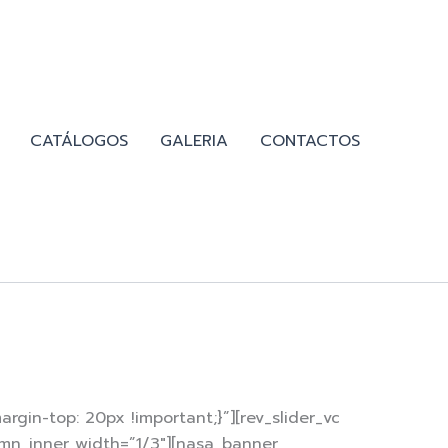
CATÁLOGOS
GALERIA
CONTACTOS
gin-top: 20px !important;}”][rev_slider_vc
umn_inner width=”1/3″][nasa_banner